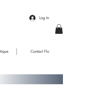
Log In
tique
Contact Flo