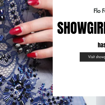
Flo 
SHOWGIR
ha
Visit show