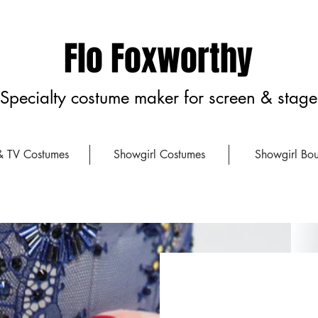
Flo Foxworthy
Specialty costume maker for screen & stage
& TV Costumes
Showgirl Costumes
Showgirl Bou