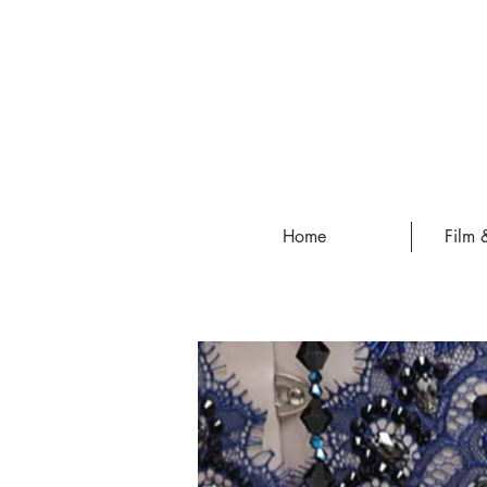
Home
Film 