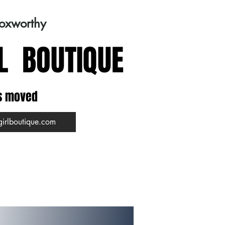
Foxworthy
L BOUTIQUE
s moved
girlboutique.com